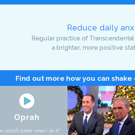
Reduce daily anx
Regular practice of Transcendental
a brighter, more positive sta
Find out more how you can shake 
Oprah
 am 1000% better when I do it"