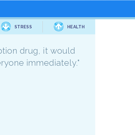
STRESS
HEALTH
ption drug, it would
veryone immediately."