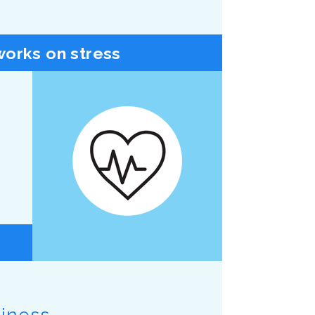
orks on stress
piness