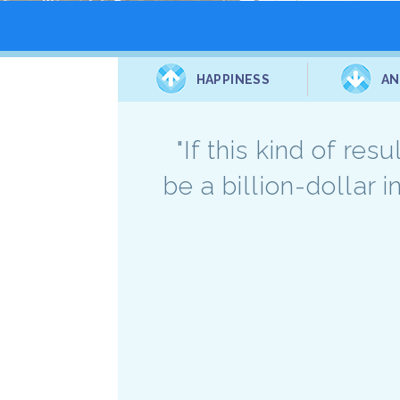
HAPPINESS
AN
"If this kind of re
be a billion-dollar 