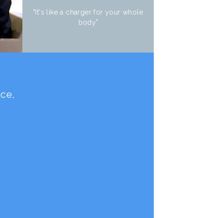
"It's like a charger for your whole
body"
e
nce,