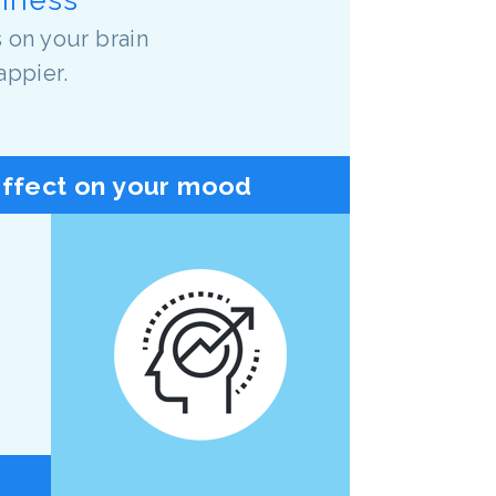
 on your brain
appier.
effect on your mood