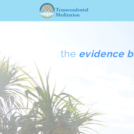
the
evidence 