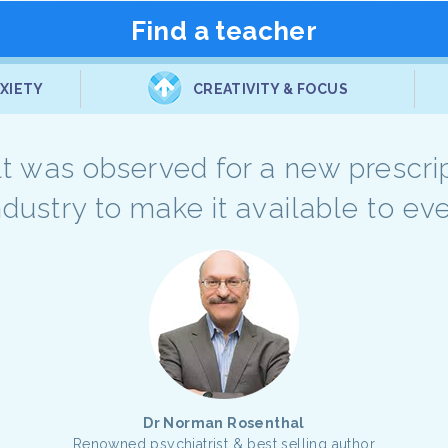
Find a teacher
XIETY
CREATIVITY & FOCUS
sult was observed for a new prescri
industry to make it available to e
Dr Norman Rosenthal
Renowned psychiatrist & best selling author