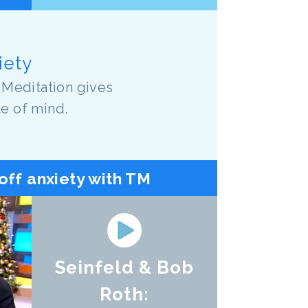
iety
 Meditation gives
te of mind.
off anxiety with TM
Seinfeld & Bob
Roth: