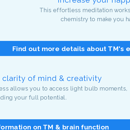
This effortless meditation works
chemistry to make you h
Find out more details about TM's 
clarity of mind & creativity
tness allows you to access light bulb moments,
ding your full potential.
formation on TM & brain function