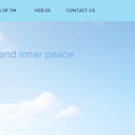
S OF TM
VIDEOS
CONTACT US
 and inner peace