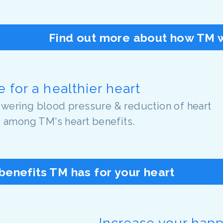
Find out more about how TM w
 for a healthier heart
lowering blood pressure & reduction of heart
e among TM's heart benefits.
benefits TM has for your heart
Increase your hap