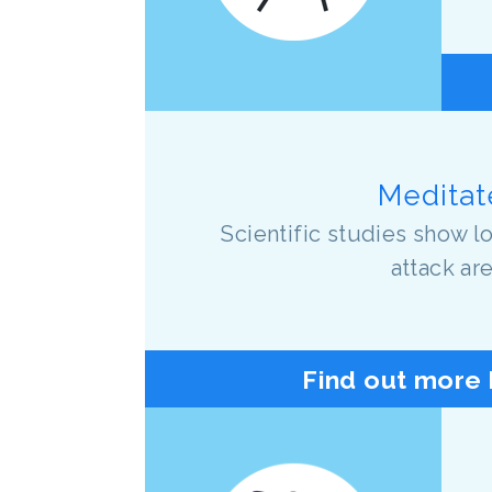
Meditate
Scientific studies show 
attack ar
Find out more 