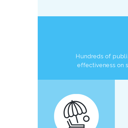
Hundreds of publi
effectiveness on s