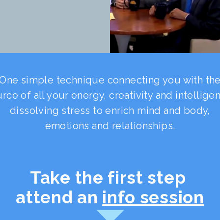
One simple technique connecting you with th
rce of all your energy, creativity and intellige
dissolving stress to enrich mind and body,
emotions and relationships.
Take the first step
attend an
info session