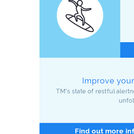
Improve your 
TM's state of restful aler
unfol
Find out more in