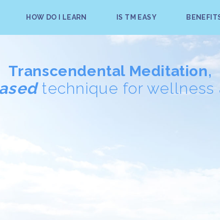
HOW DO I LEARN
IS TM EASY
BENEFIT
Transcendental Meditation,
based
technique for wellness