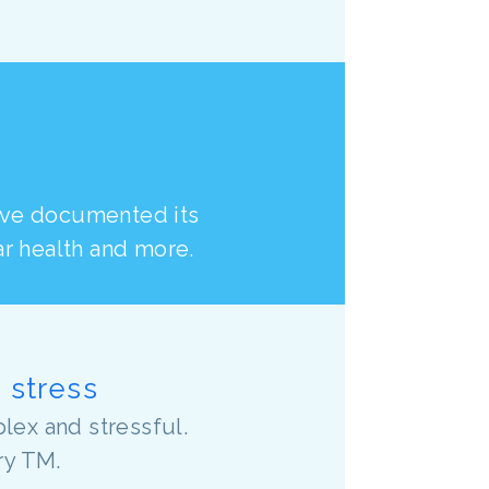
ave documented its
ar health and more.
o stress
lex and stressful.
ry TM.