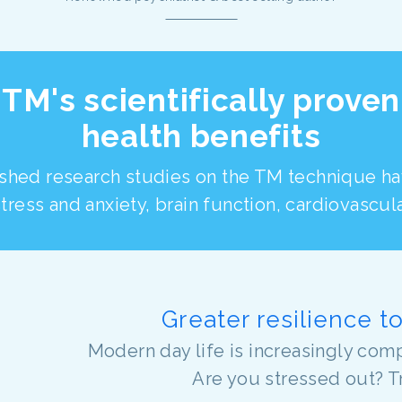
TM's scientifically proven
health benefits
shed research studies on the TM technique h
tress and anxiety, brain function, cardiovascul
Greater resilience t
Modern day life is increasingly comp
Are you stressed out? T